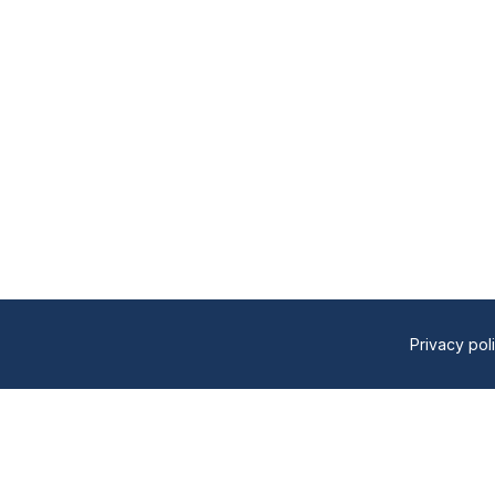
Privacy pol