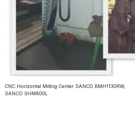
CNC Horizontal Milling Center SANCO BMH1130RW,
SANCO SHM800L